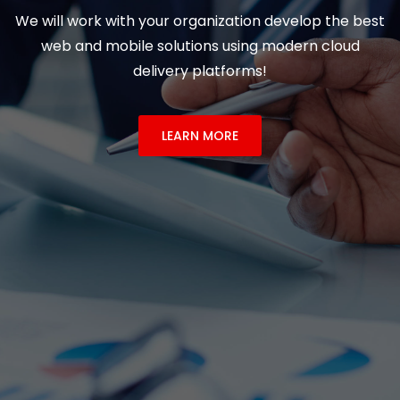
We will work with your organization develop the best
web and mobile solutions using modern cloud
delivery platforms!
LEARN MORE