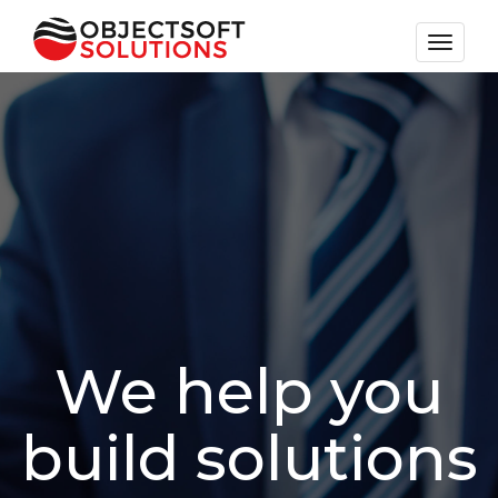
Toggle
navigat
We help you
build solutions