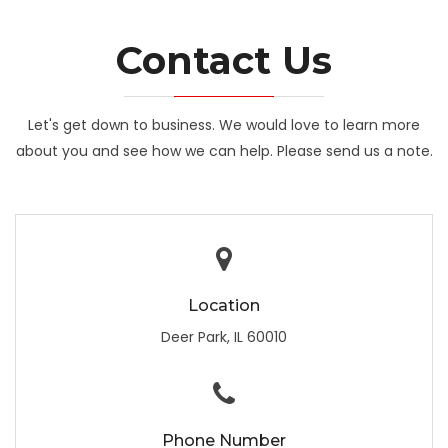
Contact Us
Let's get down to business. We would love to learn more
about you and see how we can help. Please send us a note.
Location
Deer Park, IL 60010
Phone Number