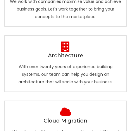
We work with companies maximize value and achieve
business goals. Let's work together to bring your
concepts to the marketplace.
Architecture
With over twenty years of experience building
systems, our team can help you design an
architecture that will scale with your business.
Cloud Migration