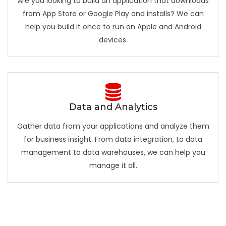
Are you looking to build an application that downloads
from App Store or Google Play and installs? We can
help you build it once to run on Apple and Android
devices.
Data and Analytics
Gather data from your applications and analyze them
for business insight. From data integration, to data
management to data warehouses, we can help you
manage it all.