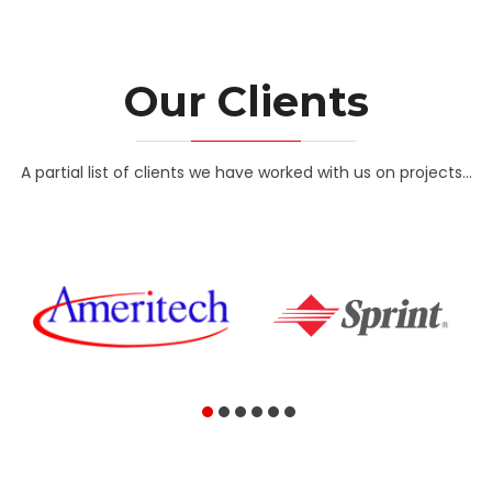
Our Clients
A partial list of clients we have worked with us on projects...