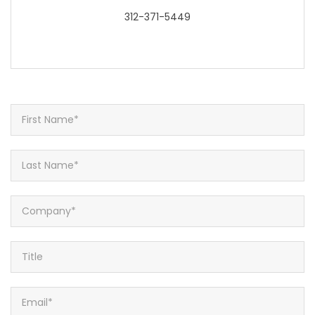
312-371-5449