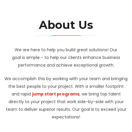
About Us
We are here to help you build great solutions! Our
goal is simple - to help our clients enhance business
performance and achieve exceptional growth.
We accomplish this by working with your team and bringing
the best people to your project. With a smaller footprint
and rapid
jump start programs
, we bring top talent
directly to your project that work side-by-side with your
team to deliver superior results. Our goal is to exceed your
expectations!