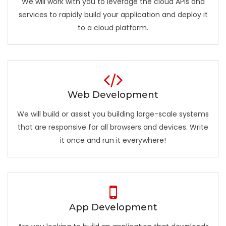
We will work with you to leverage the cloud APIs and
services to rapidly build your application and deploy it
to a cloud platform.
Web Development
We will build or assist you building large-scale systems
that are responsive for all browsers and devices. Write
it once and run it everywhere!
App Development