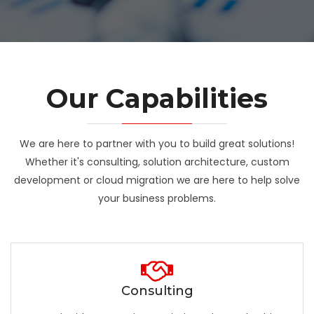
Our Capabilities
We are here to partner with you to build great solutions!
Whether it's consulting, solution architecture, custom
development or cloud migration we are here to help solve
your business problems.
Consulting